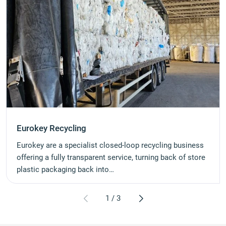
Eurokey Recycling
Eurokey are a specialist closed-loop recycling business
offering a fully transparent service, turning back of store
plastic packaging back into…
1
/
3