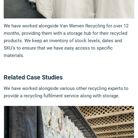
We have worked alongside Van Werven Recycling for over 12
months, providing them with a storage hub for their recycled
products. We keep an inventory of stock levels, dates and
SKU’s to ensure that we have easy access to specific
materials.
Related Case Studies
We have worked alongside various other recycling experts to
provide a recycling fulfilment service along with storage.