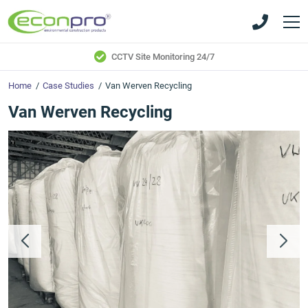
Skip
Skip
to
to
main
main
content
content
CCTV Site Monitoring 24/7
Home
/
Case Studies
/
Van Werven Recycling
Van Werven Recycling