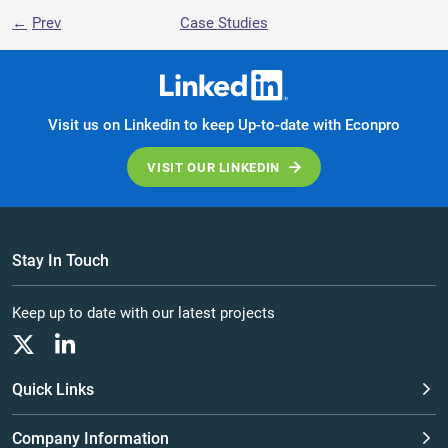
Prev
Case Studies
Visit us on Linkedin to keep Up-to-date with Econpro
VISIT OUR LINKEDIN
Stay In Touch
Keep up to date with our latest projects
Quick Links
Company Information