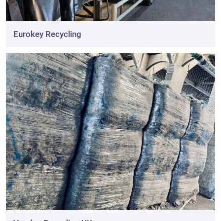
Eurokey Recycling