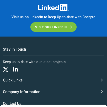
Visit us on Linkedin to keep Up-to-date with Econpro
VISIT OUR LINKEDIN
Stay In Touch
Keep up to date with our latest projects
Quick Links
Company Information
Contact Us