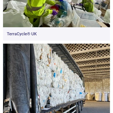
TerraCycle® UK