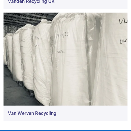
Vanden Recycling UK
Van Werven Recycling