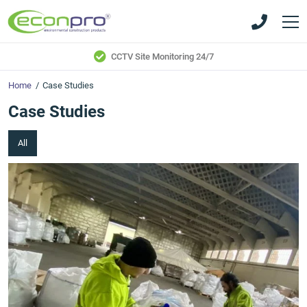
Skip
Skip
to
to
main
main
content
content
CCTV Site Monitoring 24/7
Home
/
Case Studies
Case Studies
All